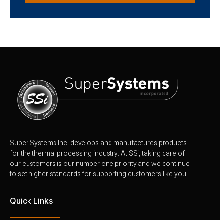
Super Systems Inc. develops and manufactures products
for the thermal processing industry. At SSi, taking care of
our customers is our number one priority and we continue
to set higher standards for supporting customers like you.
Quick Links