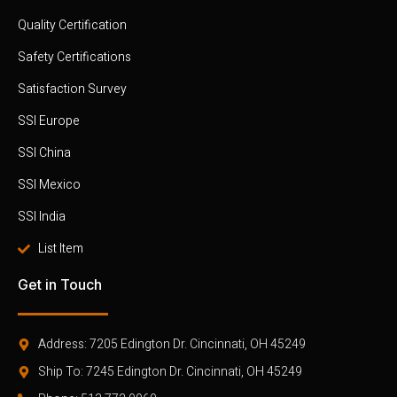
Quality Certification
Safety Certifications
Satisfaction Survey
SSI Europe
SSI China
SSI Mexico
SSI India
List Item
Get in Touch
Address: 7205 Edington Dr. Cincinnati, OH 45249
Ship To: 7245 Edington Dr. Cincinnati, OH 45249