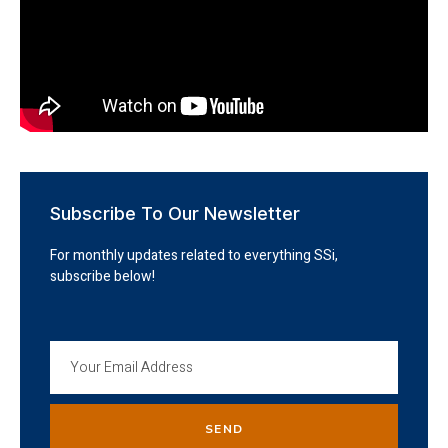
Subscribe To Our Newsletter
For monthly updates related to everything SSi,
subscribe below!
SEND