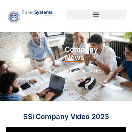
Company
News
Home
About Us
Company News
SSi Company Video 2023