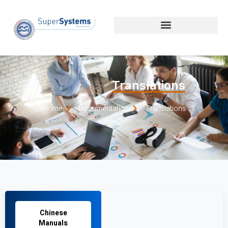
Translations
Home
Documentation
Translations
Chinese
Manuals