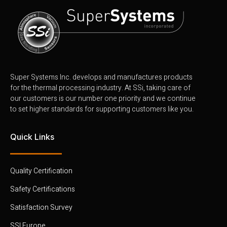
Super Systems Inc. develops and manufactures products
for the thermal processing industry. At SSi, taking care of
our customers is our number one priority and we continue
to set higher standards for supporting customers like you.
Quick Links
Quality Certification
Safety Certifications
Satisfaction Survey
SSI Europe