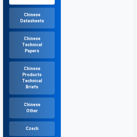
Chinese
Datasheets
Chinese
Technical
Papers
Chinese
Products
Technical
Briefs
Chinese
Other
Czech