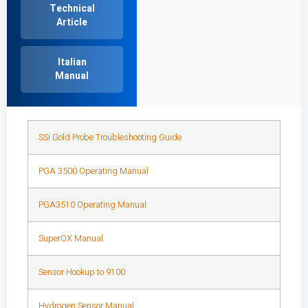
Technical
Article
Italian
Manual
SSi Gold Probe Troubleshooting Guide
PGA 3500 Operating Manual
PGA3510 Operating Manual
SuperOX Manual
Sensor Hookup to 9100
Hydrogen Sensor Manual