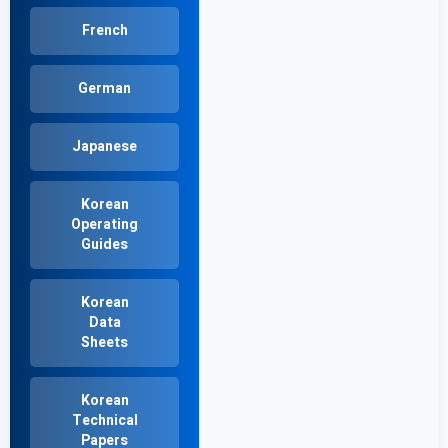
French
German
Japanese
Korean
Operating
Guides
Korean
Data
Sheets
Korean
Technical
Papers