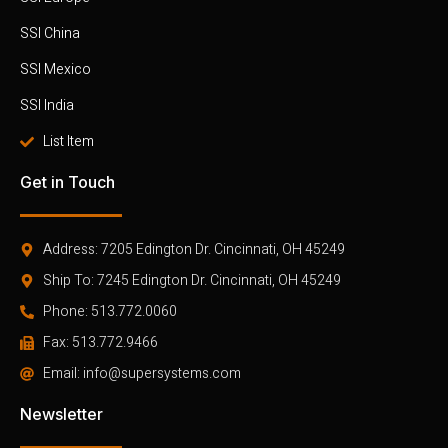
SSI China
SSI Mexico
SSI India
List Item
Get in Touch
Address: 7205 Edington Dr. Cincinnati, OH 45249
Ship To: 7245 Edington Dr. Cincinnati, OH 45249
Phone: 513.772.0060
Fax: 513.772.9466
Email: info@supersystems.com
Newsletter