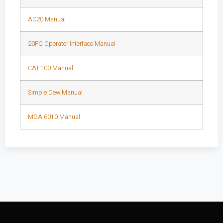
AC20 Manual
20PQ Operator Interface Manual
CAT-100 Manual
Simple Dew Manual
MGA 6010 Manual