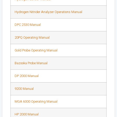
Hydrogen Nitrider Analyzer Operations Manual
DPC 2530 Manual
20PQ Operating Manual
Gold Probe Operating Manual
Bazooka Probe Manual
DP 2000 Manual
9200 Manual
MGA 6000 Operating Manual
HP 2000 Manual