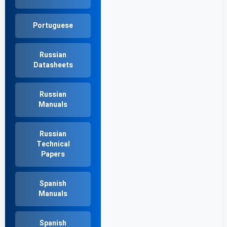
Portuguese
Russian
Datasheets
Russian
Manuals
Russian
Technical
Papers
Spanish
Manuals
Spanish