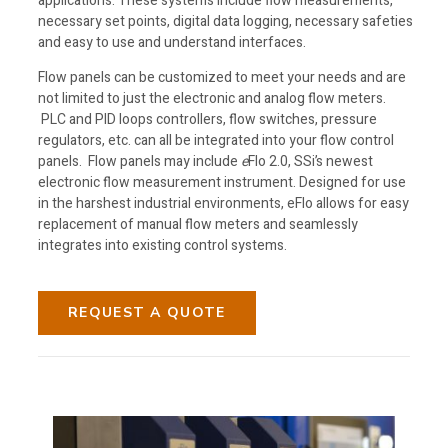
applications. These systems include flow measurements,
necessary set points, digital data logging, necessary safeties
and easy to use and understand interfaces.
Flow panels can be customized to meet your needs and are
not
limited to just the electronic and analog flow meters.
PLC and PID loops controllers, flow switches, pressure
regulators, etc. can all be integrated into your flow control
panels. Flow panels may include
e
Flo 2.0, SSi’s newest
electronic flow measurement instrument. Designed for use
in the harshest industrial environments, eFlo allows for easy
replacement of manual flow meters and seamlessly
integrates into existing control systems.
REQUEST A QUOTE