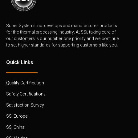
Super Systems Inc. develops and manufactures products
for the thermal processing industry. At SSi, taking care of
our customers is our number one priority and we continue
to set higher standards for supporting customers like you.
Quick Links
Quality Certification
Safety Certifications
Satisfaction Survey
SSI Europe
SSI China