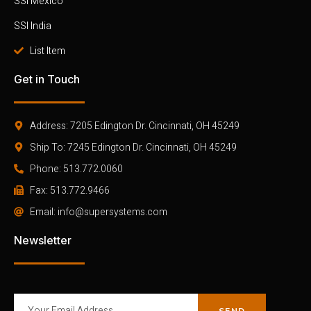
SSI Mexico
SSI India
List Item
Get in Touch
Address: 7205 Edington Dr. Cincinnati, OH 45249
Ship To: 7245 Edington Dr. Cincinnati, OH 45249
Phone: 513.772.0060
Fax: 513.772.9466
Email: info@supersystems.com
Newsletter
SEND