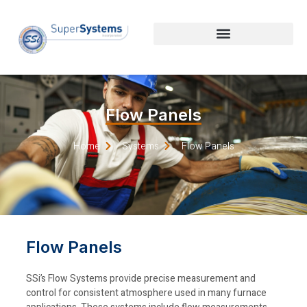
Flow Panels
Home
Systems
Flow Panels
Flow Panels
SSi’s Flow Systems provide precise measurement and
control for consistent atmosphere used in many furnace