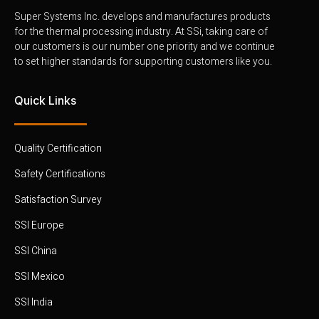
Super Systems Inc. develops and manufactures products
for the thermal processing industry. At SSi, taking care of
our customers is our number one priority and we continue
to set higher standards for supporting customers like you.
Quick Links
Quality Certification
Safety Certifications
Satisfaction Survey
SSI Europe
SSI China
SSI Mexico
SSI India