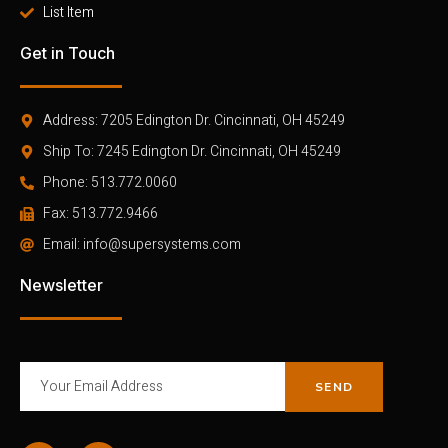
List Item
Get in Touch
Address: 7205 Edington Dr. Cincinnati, OH 45249
Ship To: 7245 Edington Dr. Cincinnati, OH 45249
Phone: 513.772.0060
Fax: 513.772.9466
Email: info@supersystems.com
Newsletter
SEND