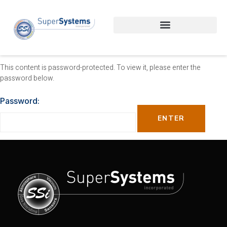
This content is password-protected. To view it, please enter the
password below.
Password: