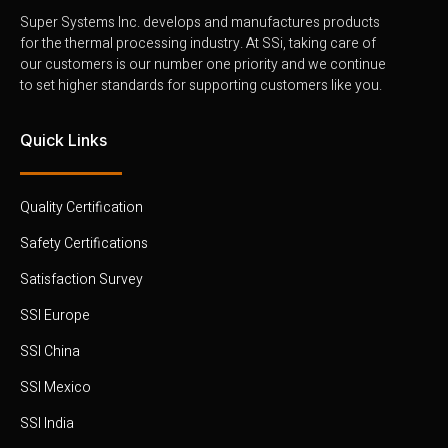
Super Systems Inc. develops and manufactures products
for the thermal processing industry. At SSi, taking care of
our customers is our number one priority and we continue
to set higher standards for supporting customers like you.
Quick Links
Quality Certification
Safety Certifications
Satisfaction Survey
SSI Europe
SSI China
SSI Mexico
SSI India