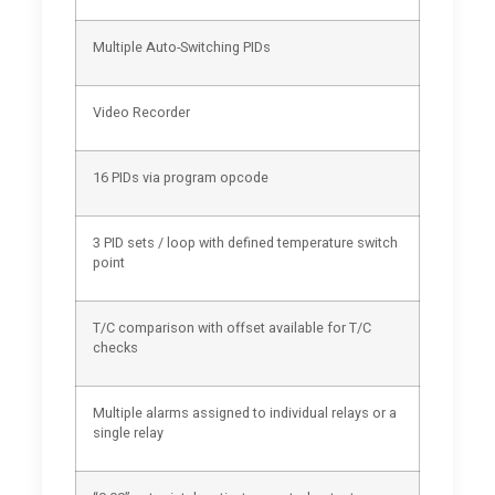
Multiple Auto-Switching PIDs
Video Recorder
16 PIDs via program opcode
3 PID sets / loop with defined temperature switch
point
T/C comparison with offset available for T/C
checks
Multiple alarms assigned to individual relays or a
single relay