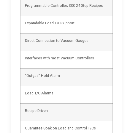
Programmable Controller; 300 24-Step Recipes
Expandable Load T/C Support
Direct Connection to Vacuum Gauges
Interfaces with most Vacuum Controllers
“Outgas” Hold Alarm
Load T/C Alarms
Recipe Driven
Guarantee Soak on Load and Control T/Cs