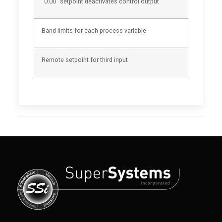
“0.00” setpoint deactivates control output
Band limits for each process variable
Remote setpoint for third input