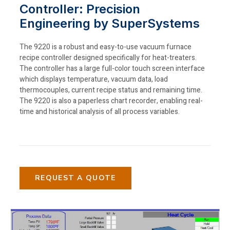
Controller: Precision
Engineering by SuperSystems
The 9220 is a robust and easy-to-use vacuum furnace
recipe controller designed specifically for heat-treaters.
The controller has a large full-color touch screen interface
which displays temperature, vacuum data, load
thermocouples, current recipe status and remaining time.
The 9220 is also a paperless chart recorder, enabling real-
time and historical analysis of all process variables.
REQUEST A QUOTE