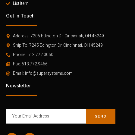
List Item
Get in Touch
Address: 7205 Edington Dr. Cincinnati, OH 45249
Ship To: 7245 Edington Dr. Cincinnati, OH 45249
Phone: 513.772.0060
Fax: 513.772.9466
Email: info@supersystems.com
Newsletter
SEND