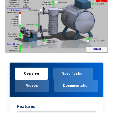
Overview
Specification
Videos
Documentation
Features