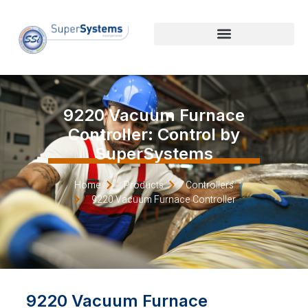
9220 Vacuum Furnace
Controller: Control by
SuperSystems
Home
Products
Controllers
9220 Vacuum Furnace Controller
9220 Vacuum Furnace