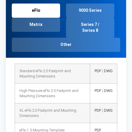
eFlo
9000 Series
Matrix
Series 7 /
Series 8
Other
Standard eFlo 2.0 Footprint and
PDF
|
DWG
Mounting Dimensions
High Pressure eFlo 2.0 Footprint and
PDF
|
DWG
Mounting Dimensions
XL eFlo 2.0 Footprint and Mounting
PDF
|
DWG
Dimensions
eFlo 1.5 Mounting Template
PDF