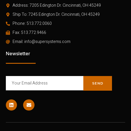
Address: 7205 Edington Dr. Cincinnati, OH 45249
Ship To: 7245 Edington Dr. Cincinnati, OH 45249
Phone: 513.772.0060
Fax: 513.772.9466
Email: info@supersystems.com
Newsletter
SEND