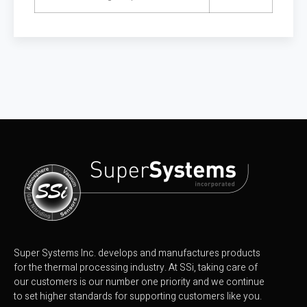
Super Systems Inc. develops and manufactures products
for the thermal processing industry. At SSi, taking care of
our customers is our number one priority and we continue
to set higher standards for supporting customers like you.