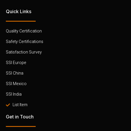
Quick Links
Quality Certification
Safety Certifications
Satisfaction Survey
SSI Europe
SSI China
SSI Mexico
SSI India
List Item
Get in Touch