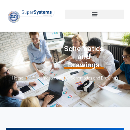
Schematics
and
Drawings
Home
Documentation
Schematics and Drawings